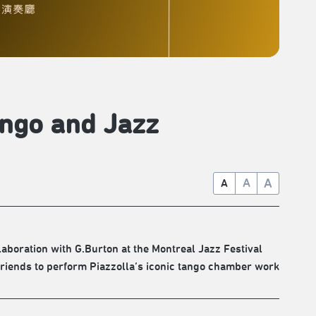
ango and Jazz
A
A
A
aboration with G.Burton at the Montreal Jazz Festival
riends to perform Piazzolla’s iconic tango chamber work