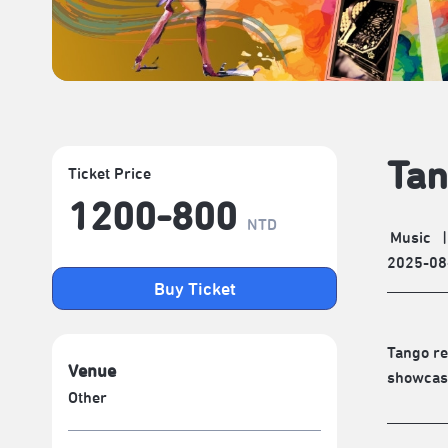
Tan
Ticket Price
1200-800
NTD
Music
|
2025-08
Buy Ticket
Tango re
Venue
showcase
Other