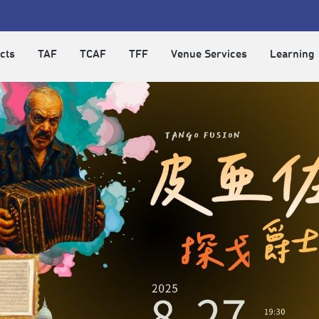
cts
TAF
TCAF
TFF
Venue Services
Learning