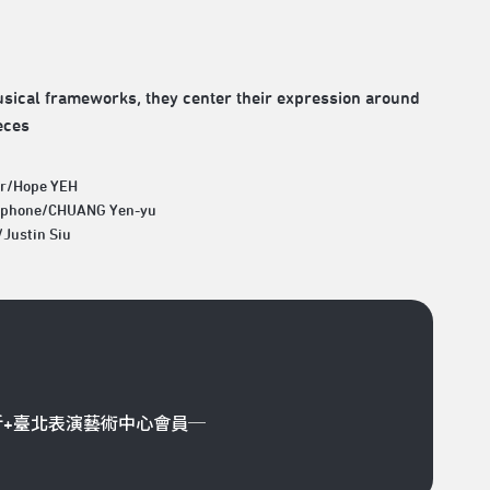
usical frameworks, they center their expression around
eces
ar/Hope YEH
aphone/CHUANG Yen-yu
/Justin Siu
折+臺北表演藝術中心會員─