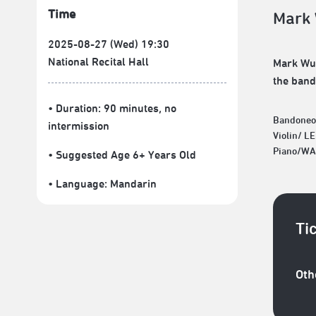
Time
Mark 
2025-08-27 (Wed) 19:30
National Recital Hall
Mark Wu 
the band
• Duration: 90 minutes
, no
Bandoneo
intermission
Violin/ L
Piano/WA
• Suggested Age 6+ Years Old
• Language:
Mandarin
Ti
Oth