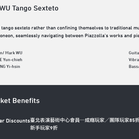
WU Tango Sexteto
tango sexteto rather than confining themselves to traditional m
oneon, seamlessly navigating between Piazzolla’s works and pi
n/ Mark WU
Guit
EE Yun-chieh
Vibr
NG Yi-hsin
Bass
cket Benefits
臺北表演藝術中心會員─成癮玩家／團隊玩家85
er Discounts
新手玩家9折