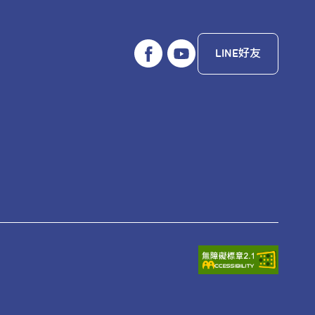
LINE好友