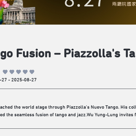
go Fusion – Piazzolla's T
-27 - 2025-08-27
ached the world stage through Piazzolla’s Nuevo Tango. His coll
d the seamless fusion of tango and jazz.Wu Yung-Lung invites f