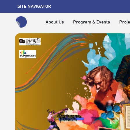
SITE NAVIGATOR
About Us
Program & Events
Proje
全網站搜尋節目、活動、影音文章