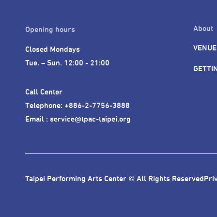
About
Opening hours
VENUE
Closed Mondays

Tue. – Sun. 12:00 - 21:00
GETTI
Call Center 

Telephone: +886-2-7756-3888

Email : service@tpac-taipei.org
Taipei Performing Arts Center © All Rights Reserved
Pri