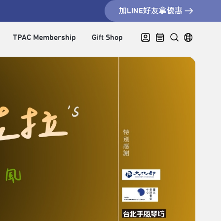
加LINE好友拿優惠
TPAC Membership
Gift Shop