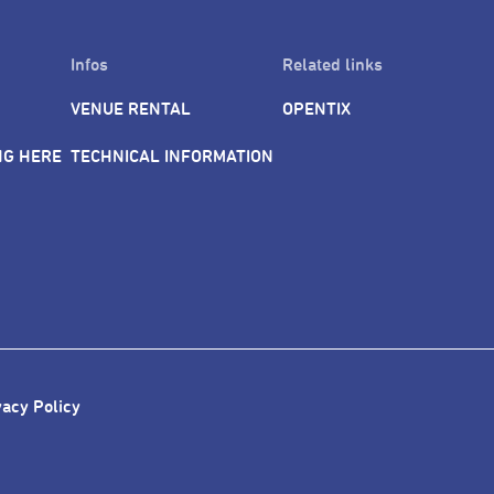
Infos
Related links
VENUE RENTAL
OPENTIX
NG HERE
TECHNICAL INFORMATION
vacy Policy