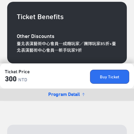
Ticket Benefits
Other Discounts
臺北表演藝術中心會員─成癮玩家／團隊玩家85折+臺
北表演藝術中心會員─新手玩家9折
Ticket Price
Buy Ticket
300
NTD
Program Detail