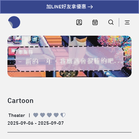
加LINE好友拿優惠
全網站搜尋節目、活動、影音文章
Cartoon
Theater
|
2025-09-06 - 2025-09-07