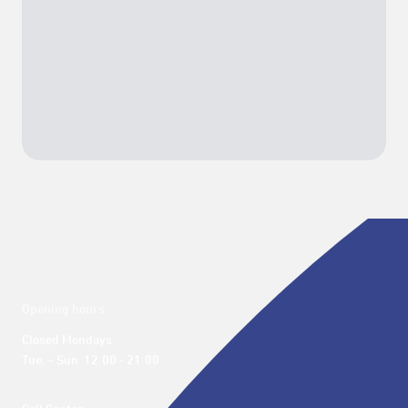
Opening hours
Closed Mondays

Tue. – Sun. 12:00 - 21:00