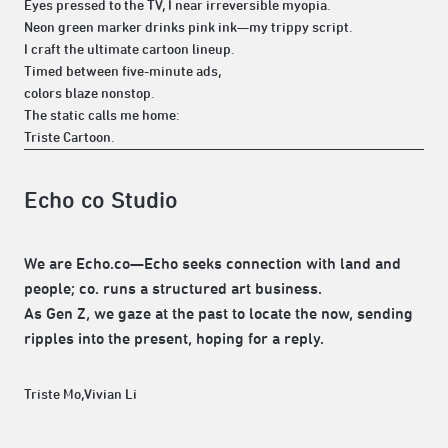
Eyes pressed to the TV, I near irreversible myopia.
Neon green marker drinks pink ink—my trippy script.
I craft the ultimate cartoon lineup.
Timed between five-minute ads,
colors blaze nonstop.
The static calls me home:
Triste Cartoon.
Echo co Studio
We are Echo.co—Echo seeks connection with land and
people; co. runs a structured art business.
As Gen Z, we gaze at the past to locate the now, sending
ripples into the present, hoping for a reply.
Triste Mo,Vivian Li