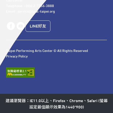
Call Center 

Telephone: +886-2-7756-3888

Email : service@tpac-taipei.org
LINE好友
Taipei Performing Arts Center © All Rights Reserved
Privacy Policy
建議瀏覽器：IE11.0以上、Firefox、Chrome、Safari (螢幕
設定最佳顯示效果為1440*900)