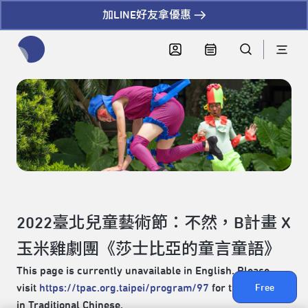
加LINE好友拿優惠
全網站搜尋節目、活動、影音文章
2022臺北兒童藝術節：不然，B計畫 X
玉米雞劇團《莎士比亞的童言童語》
This page is currently unavailable in English. Please
visit
https://tpac.org.taipei/program/97
for the content
Free
in Traditional Chinese.