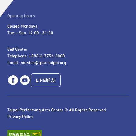
Opening hours
Closed Mondays

Tue. – Sun. 12:00 - 21:00
Call Center 

Telephone: +886-2-7756-3888

Email : service@tpac-taipei.org
LINE好友
Taipei Performing Arts Center © All Rights Reserved
Privacy Policy