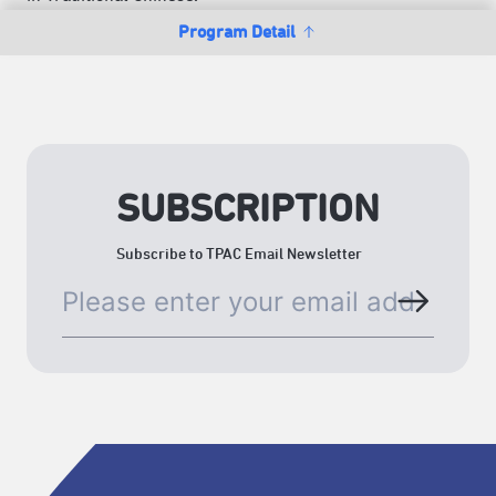
Program Detail
SUBSCRIPTION
Subscribe to TPAC Email Newsletter