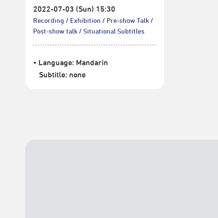
2022-07-03 (Sun) 15:30
Recording
Exhibition
Pre-show Talk
Post-show talk
Situational Subtitles
• Language:
Mandarin
Subtitle:
none