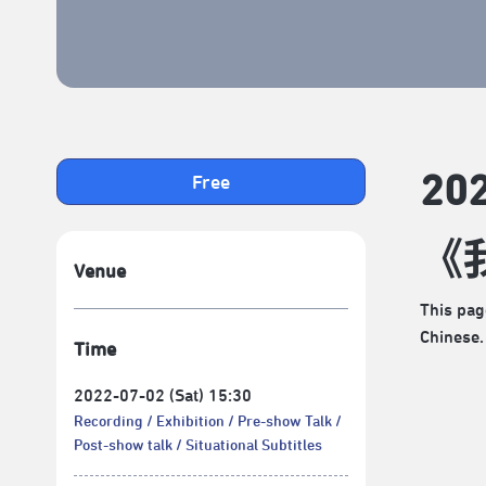
2
Free
《
Venue
This pag
Chinese.
Time
2022-07-02 (Sat) 15:30
Recording
Exhibition
Pre-show Talk
Post-show talk
Situational Subtitles