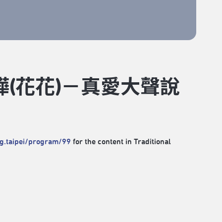
樺(花花)－真愛大聲說
rg.taipei/program/99
for the content in Traditional