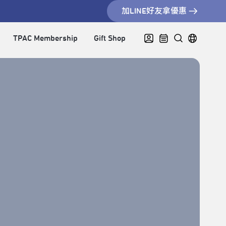
加LINE好友拿優惠
TPAC Membership
Gift Shop