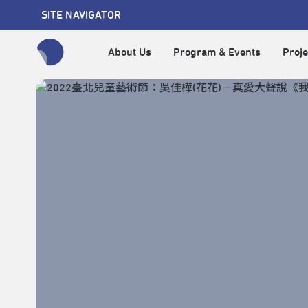
SITE NAVIGATOR
About Us
Program & Events
Proje
全網站搜尋節目、活動、影音文章