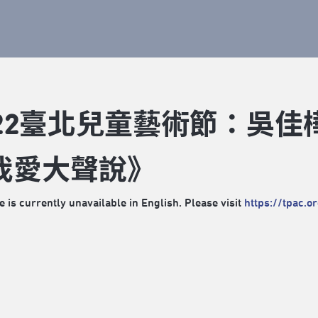
022臺北兒童藝術節：吳佳
我愛大聲說》
e is currently unavailable in English. Please visit
https://tpac.o