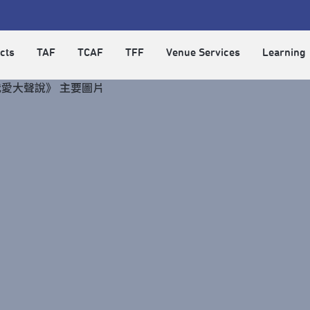
cts
TAF
TCAF
TFF
Venue Services
Learning