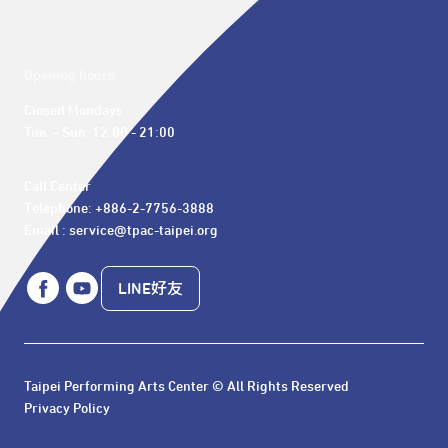
Opening hours
Closed Mondays

Tue. – Sun. 12:00 - 21:00
Call Center 

Telephone: +886-2-7756-3888

Email : service@tpac-taipei.org
LINE好友
Taipei Performing Arts Center © All Rights Reserved
Privacy Policy