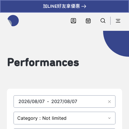
加LINE好友拿優惠
全網站搜尋節目、活動、影音文章
Performances
Category：Not limited