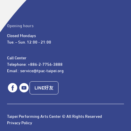
Opening hours
Closed Mondays

Tue. – Sun. 12:00 - 21:00
Call Center 

Telephone: +886-2-7756-3888

Email : service@tpac-taipei.org
LINE好友
Taipei Performing Arts Center © All Rights Reserved
Privacy Policy