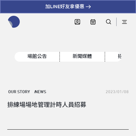
加LINE好友拿優惠
全網站搜尋節目、活動、影音文章
場館公告
新聞媒體
招標資
OUR STORY
NEWS
2023/01/08
排練場場地管理計時人員招募