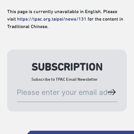
This page is currently unavailable in English. Please
visit
https://tpac.org.taipei/news/131
for the content in
Traditional Chinese.
SUBSCRIPTION
Subscribe to TPAC Email Newsletter