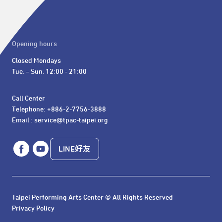
Opening hours
Closed Mondays

Tue. – Sun. 12:00 - 21:00
Call Center 

Telephone: +886-2-7756-3888

Email : service@tpac-taipei.org
LINE好友
Taipei Performing Arts Center © All Rights Reserved
Privacy Policy