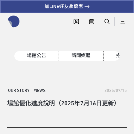
加LINE好友拿優惠
全網站搜尋節目、活動、影音文章
場館公告
新聞媒體
招標資
OUR STORY
NEWS
2025/07/15
場館優化進度說明（2025年7月16日更新）