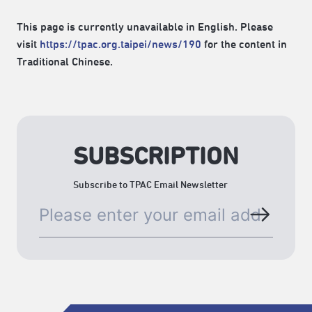
This page is currently unavailable in English. Please
visit
https://tpac.org.taipei/news/190
for the content in
Traditional Chinese.
SUBSCRIPTION
Subscribe to TPAC Email Newsletter