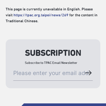
This page is currently unavailable in English. Please
visit
https://tpac.org.taipei/news/269
for the content in
Traditional Chinese.
SUBSCRIPTION
Subscribe to TPAC Email Newsletter