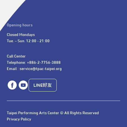
Opening hours
Closed Mondays

Tue. – Sun. 12:00 - 21:00
Call Center 

Telephone: +886-2-7756-3888

Email : service@tpac-taipei.org
LINE好友
Taipei Performing Arts Center © All Rights Reserved
Privacy Policy