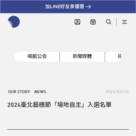
加LINE好友拿優惠
全網站搜尋節目、活動、影音文章
場館公告
新聞媒體
招標資
OUR STORY
NEWS
2024/03/10
2024臺北藝穗節「場地自主」入選名單