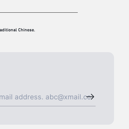
aditional Chinese.