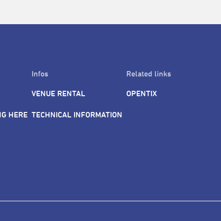
Infos
Related links
VENUE RENTAL
OPENTIX
NG HERE
TECHNICAL INFORMATION