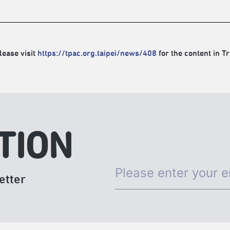
lease visit
https://tpac.org.taipei/news/408
for the content in Tr
TION
etter