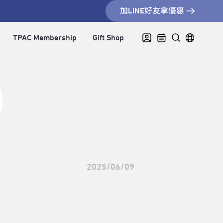
加LINE好友拿優惠
TPAC Membership
Gift Shop
2025/06/09