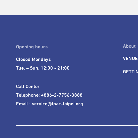
About
Opening hours
VENUE
Closed Mondays

Tue. – Sun. 12:00 - 21:00
GETTI
Call Center 

Telephone: +886-2-7756-3888

Email : service@tpac-taipei.org