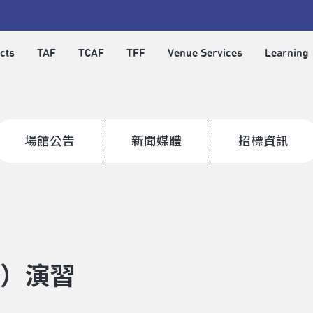
cts
TAF
TCAF
TFF
Venue Services
Learning
場館公告
新聞媒體
招標資訊
空）演習