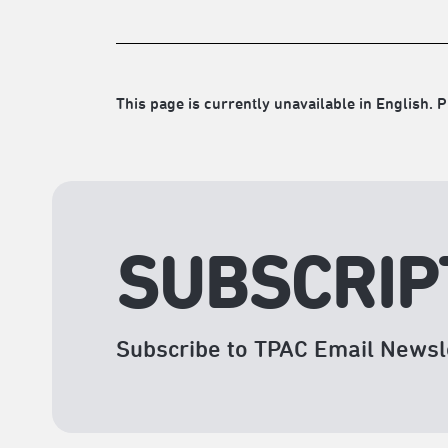
This page is currently unavailable in English. P
SUBSCRIP
Subscribe to TPAC Email Newsl