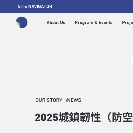
SITE NAVIGATOR
About Us
Program & Events
Proje
全網站搜尋節目、活動、影音文章
OUR STORY
NEWS
2025城鎮韌性（防