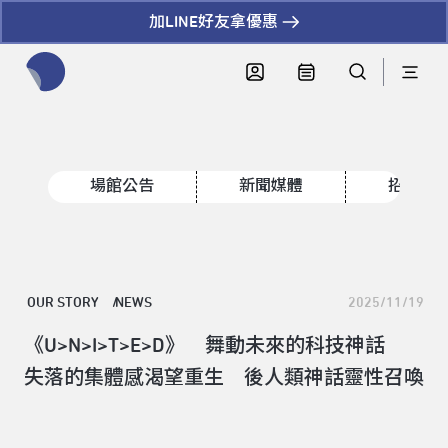
加LINE好友拿優惠
全網站搜尋節目、活動、影音文章
場館公告
新聞媒體
招標資
OUR STORY
NEWS
2025/11/19
《U>N>I>T>E>D》 舞動未來的科技神話
失落的集體感渴望重生 後人類神話靈性召喚