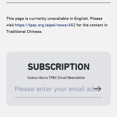
This page is currently unavailable in English. Please
visit
https://tpac.org.taipei/news/452
for the content in
Traditional Chinese.
SUBSCRIPTION
Subscribe to TPAC Email Newsletter