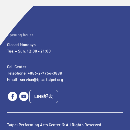
Opening hours
Closed Mondays

Tue. – Sun. 12:00 - 21:00
Call Center 

Telephone: +886-2-7756-3888

Email : service@tpac-taipei.org
LINE好友
Taipei Performing Arts Center © All Rights Reserved