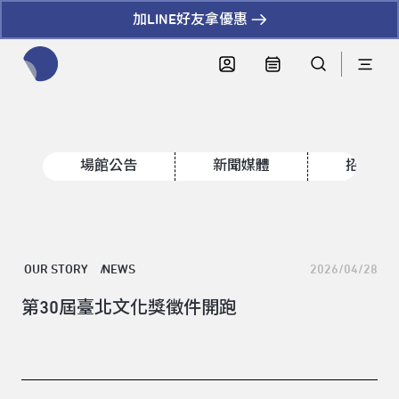
加LINE好友拿優惠
全網站搜尋節目、活動、影音文章
場館公告
新聞媒體
招標資
OUR STORY
NEWS
2026/04/28
第30屆臺北文化獎徵件開跑