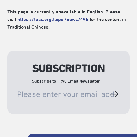
This page is currently unavailable in English. Please
visit
https://tpac.org.taipei/news/495
for the content in
Traditional Chinese.
SUBSCRIPTION
Subscribe to TPAC Email Newsletter