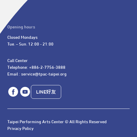
Opening hours
Closed Mondays

Tue. – Sun. 12:00 - 21:00
Call Center 

Telephone: +886-2-7756-3888

Email : service@tpac-taipei.org
LINE好友
Taipei Performing Arts Center © All Rights Reserved
Privacy Policy