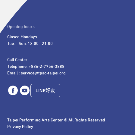
Opening hours
Closed Mondays

Tue. – Sun. 12:00 - 21:00
Call Center 

Telephone: +886-2-7756-3888

Email : service@tpac-taipei.org
LINE好友
Taipei Performing Arts Center © All Rights Reserved
Privacy Policy