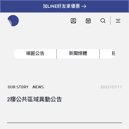
加LINE好友拿優惠
全網站搜尋節目、活動、影音文章
場館公告
新聞媒體
招標資
OUR STORY
NEWS
2022/07/11
2樓公共區域異動公告