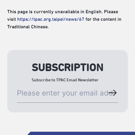
This page is currently unavailable in English. Please
visit
https://tpac.org.taipei/news/67
for the content in
Traditional Chinese.
SUBSCRIPTION
Subscribe to TPAC Email Newsletter