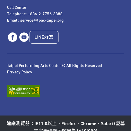
Call Center 

Telephone: +886-2-7756-3888

Email : service@tpac-taipei.org
LINE好友
Taipei Performing Arts Center © All Rights Reserved
Privacy Policy
建議瀏覽器：IE11.0以上、Firefox、Chrome、Safari (螢幕