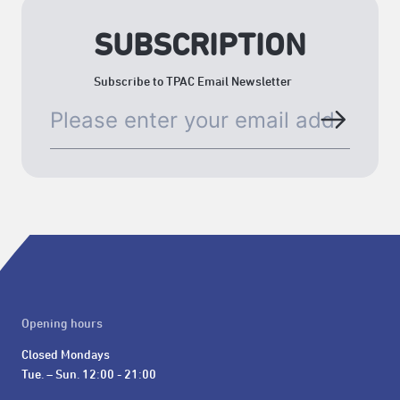
SUBSCRIPTION
Subscribe to TPAC Email Newsletter
Opening hours
Closed Mondays

Tue. – Sun. 12:00 - 21:00