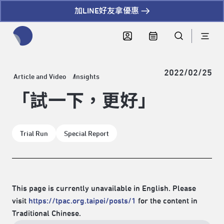
加LINE好友拿優惠
全網站搜尋節目、活動、影音文章
2022/02/25
Article and Video
Insights
「試一下，更好」
Trial Run
Special Report
This page is currently unavailable in English. Please
visit
https://tpac.org.taipei/posts/1
for the content in
Traditional Chinese.