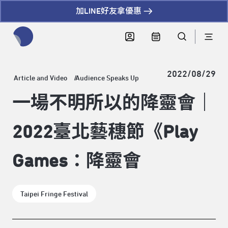
加LINE好友拿優惠
全網站搜尋節目、活動、影音文章
2022/08/29
Article and Video
Audience Speaks Up
一場不明所以的降靈會｜
2022臺北藝穗節《Play
Games：降靈會
Taipei Fringe Festival