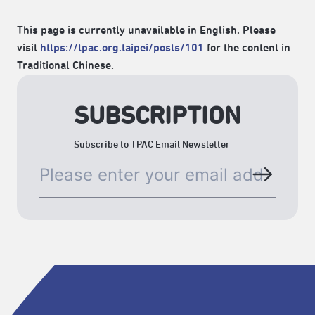
This page is currently unavailable in English. Please
visit
https://tpac.org.taipei/posts/101
for the content in
Traditional Chinese.
SUBSCRIPTION
Subscribe to TPAC Email Newsletter