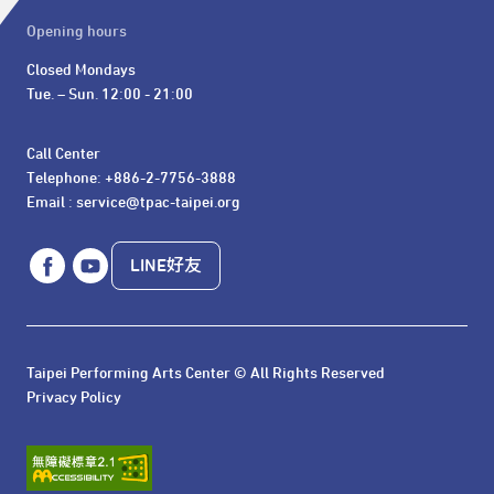
Opening hours
Closed Mondays

Tue. – Sun. 12:00 - 21:00
Call Center 

Telephone: +886-2-7756-3888

Email : service@tpac-taipei.org
LINE好友
Taipei Performing Arts Center © All Rights Reserved
Privacy Policy