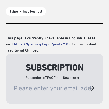
Taipei Fringe Festival
This page is currently unavailable in English. Please
visit
https://tpac.org.taipei/posts/105
for the content in
Traditional Chinese.
SUBSCRIPTION
Subscribe to TPAC Email Newsletter