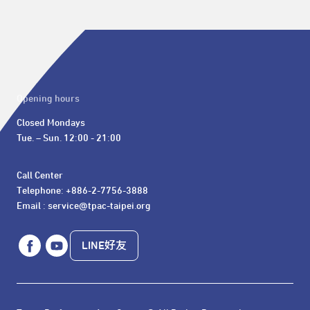
Opening hours
Closed Mondays

Tue. – Sun. 12:00 - 21:00
Call Center 

Telephone: +886-2-7756-3888

Email : service@tpac-taipei.org
LINE好友