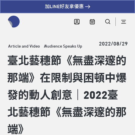
加LINE好友拿優惠
全網站搜尋節目、活動、影音文章
2022/08/29
Article and Video
Audience Speaks Up
臺北藝穗節《無盡深邃的
那端》在限制與困頓中爆
發的動人創意｜2022臺
北藝穗節《無盡深邃的那
端》