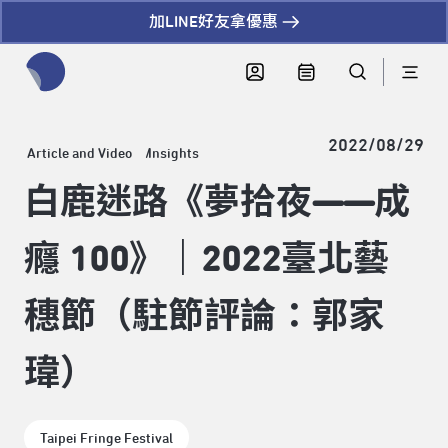
加LINE好友拿優惠
全網站搜尋節目、活動、影音文章
2022/08/29
Article and Video
Insights
白鹿迷路《夢拾夜——成
癮 100》｜2022臺北藝
穗節（駐節評論：郭家
瑋）
Taipei Fringe Festival