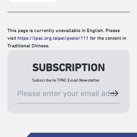
This page is currently unavailable in English. Please
visit
https://tpac.org.taipei/posts/111
for the content in
Traditional Chinese.
SUBSCRIPTION
Subscribe to TPAC Email Newsletter