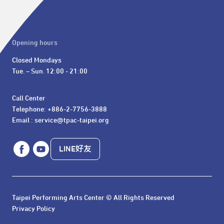
Opening hours
Closed Mondays

Tue. – Sun. 12:00 - 21:00
Call Center 

Telephone: +886-2-7756-3888

Email : service@tpac-taipei.org
LINE好友
Taipei Performing Arts Center © All Rights Reserved
Privacy Policy