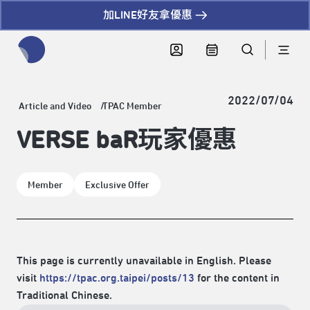
加LINE好友拿優惠
全網站搜尋節目、活動、影音文章
2022/07/04
Article and Video
TPAC Member
VERSE baR玩家優惠
Member
Exclusive Offer
This page is currently unavailable in English. Please
visit
https://tpac.org.taipei/posts/13
for the content in
Traditional Chinese.