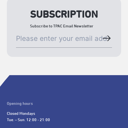
SUBSCRIPTION
Subscribe to TPAC Email Newsletter
Opening hours
Closed Mondays

Tue. – Sun. 12:00 - 21:00