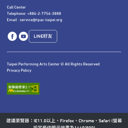
Call Center 

Telephone: +886-2-7756-3888

Email : service@tpac-taipei.org
LINE好友
Taipei Performing Arts Center © All Rights Reserved
Privacy Policy
建議瀏覽器：IE11.0以上、Firefox、Chrome、Safari (螢幕