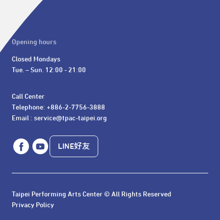
Opening hours
Closed Mondays

Tue. – Sun. 12:00 - 21:00
Call Center 

Telephone: +886-2-7756-3888

Email : service@tpac-taipei.org
LINE好友
Taipei Performing Arts Center © All Rights Reserved
Privacy Policy