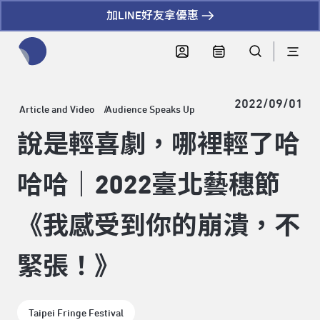
加LINE好友拿優惠
全網站搜尋節目、活動、影音文章
2022/09/01
Article and Video
Audience Speaks Up
說是輕喜劇，哪裡輕了哈
哈哈｜2022臺北藝穗節
《我感受到你的崩潰，不
緊張！》
Taipei Fringe Festival