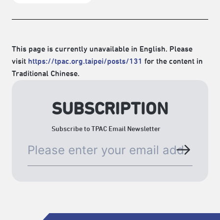
This page is currently unavailable in English. Please
visit
https://tpac.org.taipei/posts/131
for the content in
Traditional Chinese.
SUBSCRIPTION
Subscribe to TPAC Email Newsletter