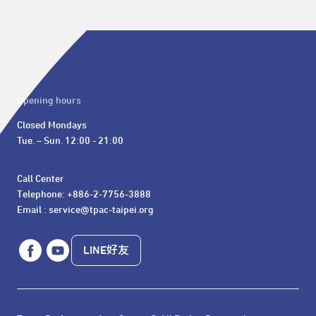
Opening hours
Closed Mondays

Tue. – Sun. 12:00 - 21:00
Call Center 

Telephone: +886-2-7756-3888

Email : service@tpac-taipei.org
LINE好友