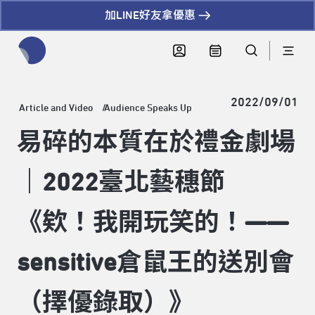
加LINE好友拿優惠
全網站搜尋節目、活動、影音文章
2022/09/01
Article and Video
Audience Speaks Up
易碎的本質在於禮金劇場
｜2022臺北藝穗節
《欸！我開玩笑的！——
sensitive倉鼠王的送別會
（擇優錄取）》