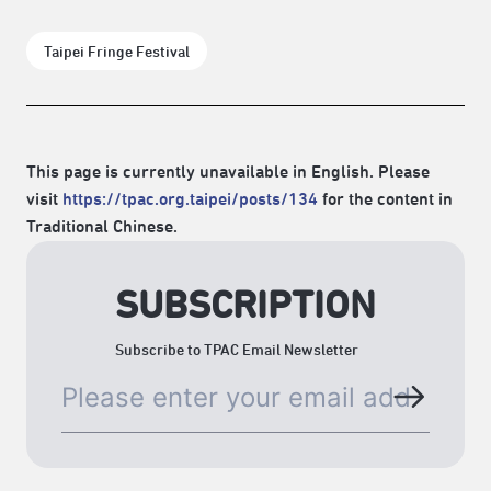
Taipei Fringe Festival
This page is currently unavailable in English. Please
visit
https://tpac.org.taipei/posts/134
for the content in
Traditional Chinese.
SUBSCRIPTION
Subscribe to TPAC Email Newsletter