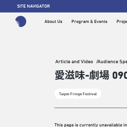
SITE NAVIGATOR
About Us
Program & Events
Proje
全網站搜尋節目、活動、影音文章
Article and Video
Audience Sp
愛滋味-劇場 0
Taipei Fringe Festival
This page is currently unavailable in