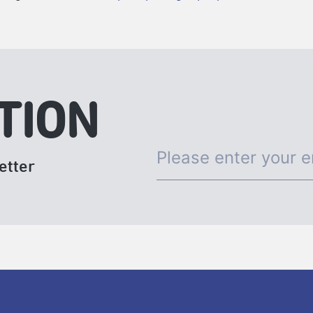
TION
etter