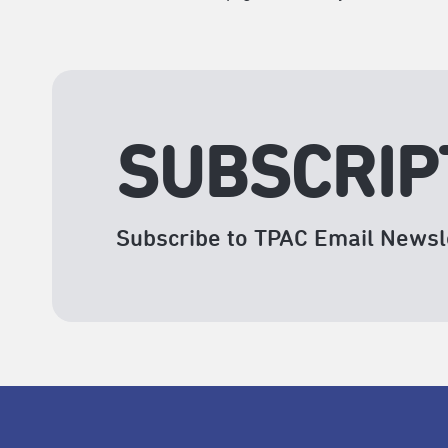
SUBSCRIP
Subscribe to TPAC Email Newsl