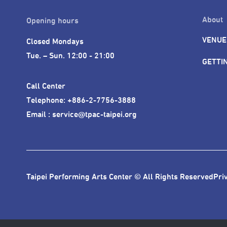
About
Opening hours
VENUE
Closed Mondays

Tue. – Sun. 12:00 - 21:00
GETTI
Call Center 

Telephone: +886-2-7756-3888

Email : service@tpac-taipei.org
Taipei Performing Arts Center © All Rights Reserved
Pri