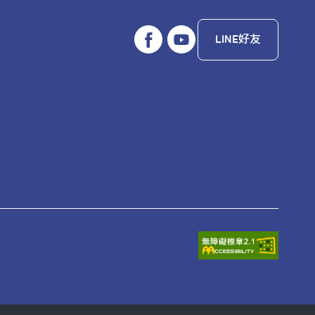
LINE好友