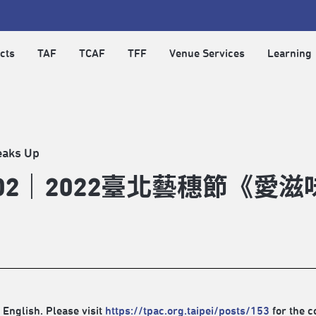
cts
TAF
TCAF
TFF
Venue Services
Learning
eaks Up
902｜2022臺北藝穗節《愛滋
 English. Please visit
https://tpac.org.taipei/posts/153
for the c