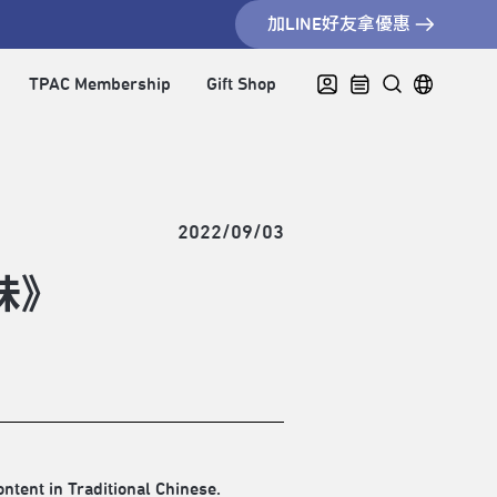
加LINE好友拿優惠
TPAC Membership
Gift Shop
2022/09/03
味》
ontent in Traditional Chinese.