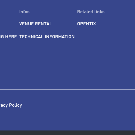
Infos
Related links
VENUE RENTAL
OPENTIX
NG HERE
TECHNICAL INFORMATION
vacy Policy