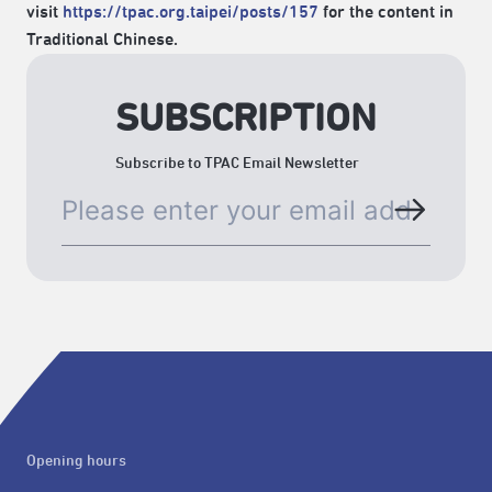
visit
https://tpac.org.taipei/posts/157
for the content in
Traditional Chinese.
SUBSCRIPTION
Subscribe to TPAC Email Newsletter
Opening hours