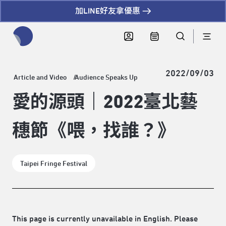
加LINE好友拿優惠
全網站搜尋節目、活動、影音文章
2022/09/03
Article and Video
Audience Speaks Up
愛的源頭｜2022臺北藝
穗節《喂，找誰？》
Taipei Fringe Festival
This page is currently unavailable in English. Please