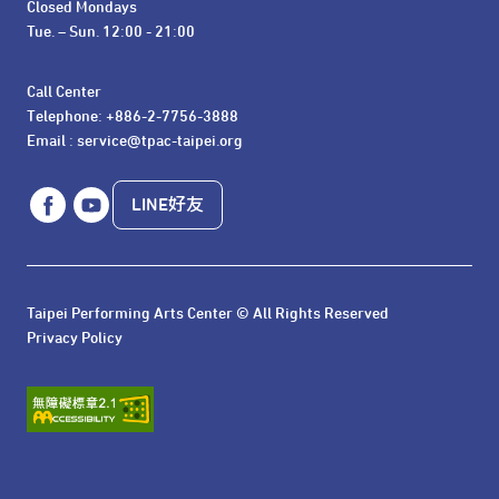
Closed Mondays

Tue. – Sun. 12:00 - 21:00
Call Center 

Telephone: +886-2-7756-3888

Email : service@tpac-taipei.org
LINE好友
Taipei Performing Arts Center © All Rights Reserved
Privacy Policy