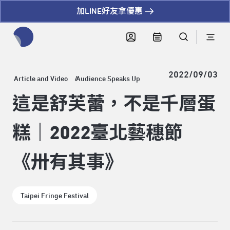
加LINE好友拿優惠
全網站搜尋節目、活動、影音文章
2022/09/03
Article and Video
Audience Speaks Up
這是舒芙蕾，不是千層蛋
糕｜2022臺北藝穗節
《卅有其事》
Taipei Fringe Festival