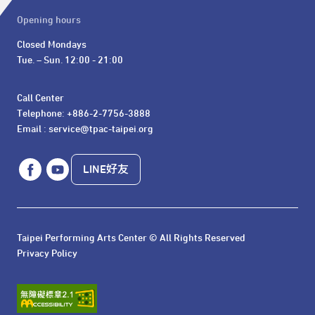
Opening hours
Closed Mondays

Tue. – Sun. 12:00 - 21:00
Call Center 

Telephone: +886-2-7756-3888

Email : service@tpac-taipei.org
LINE好友
Taipei Performing Arts Center © All Rights Reserved
Privacy Policy