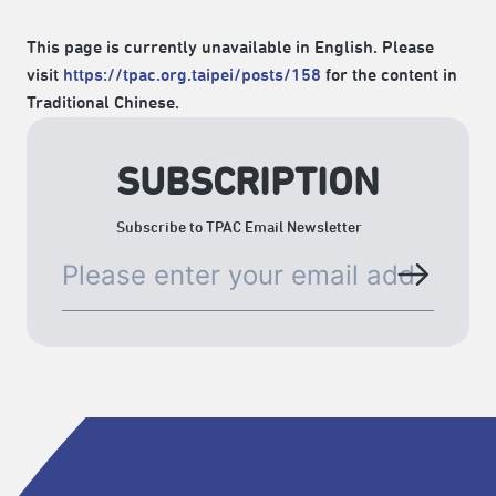
This page is currently unavailable in English. Please
visit
https://tpac.org.taipei/posts/158
for the content in
Traditional Chinese.
SUBSCRIPTION
Subscribe to TPAC Email Newsletter