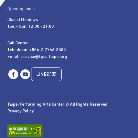
Opening hours
Closed Mondays

Tue. – Sun. 12:00 - 21:00
Call Center 

Telephone: +886-2-7756-3888

Email : service@tpac-taipei.org
LINE好友
Taipei Performing Arts Center © All Rights Reserved
Privacy Policy