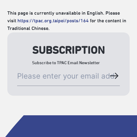
This page is currently unavailable in English. Please
visit
https://tpac.org.taipei/posts/164
for the content in
Traditional Chinese.
SUBSCRIPTION
Subscribe to TPAC Email Newsletter