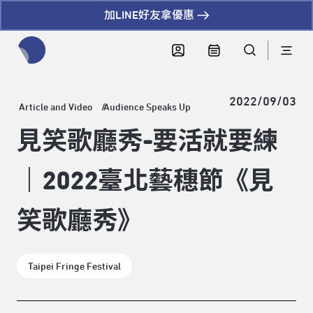
加LINE好友拿優惠
全網站搜尋節目、活動、影音文章
2022/09/03
Article and Video
Audience Speaks Up
見笑歌廳秀-要活就要練
｜2022臺北藝穗節《見
笑歌廳秀》
Taipei Fringe Festival