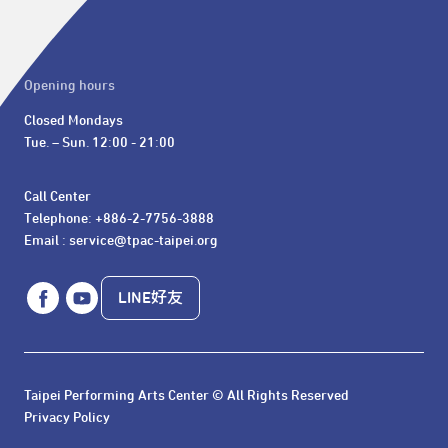
Opening hours
Closed Mondays

Tue. – Sun. 12:00 - 21:00
Call Center 

Telephone: +886-2-7756-3888

Email : service@tpac-taipei.org
LINE好友
Taipei Performing Arts Center © All Rights Reserved
Privacy Policy