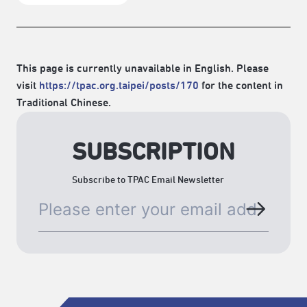
This page is currently unavailable in English. Please
visit
https://tpac.org.taipei/posts/170
for the content in
Traditional Chinese.
SUBSCRIPTION
Subscribe to TPAC Email Newsletter