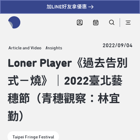
加LINE好友拿優惠
全網站搜尋節目、活動、影音文章
2022/09/04
Article and Video
Insights
Loner Player《過去告別
式－燒》｜2022臺北藝
穗節（青穗觀察：林宜
勤）
Taipei Fringe Festival