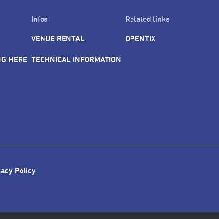
Infos
Related links
VENUE RENTAL
OPENTIX
NG HERE
TECHNICAL INFORMATION
vacy Policy