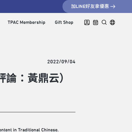
加LINE好友拿優惠
TPAC Membership
Gift Shop
2022/09/04
駐節評論：黃鼎云）
ontent in Traditional Chinese.