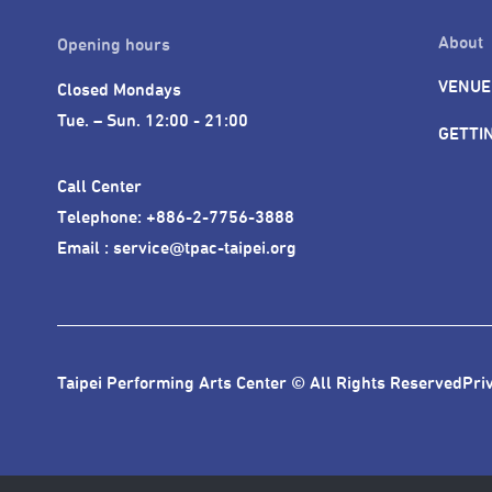
About
Opening hours
VENUE
Closed Mondays

Tue. – Sun. 12:00 - 21:00
GETTI
Call Center 

Telephone: +886-2-7756-3888

Email : service@tpac-taipei.org
Taipei Performing Arts Center © All Rights Reserved
Pri