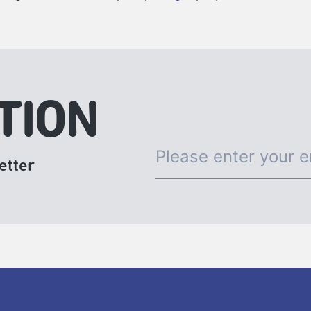
TION
etter