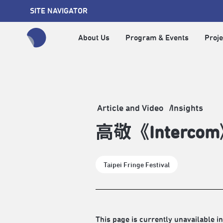
SITE NAVIGATOR
About Us
Program & Events
Proje
全網站搜尋節目、活動、影音文章
Article and Video
Insights
高敬《Inter
Taipei Fringe Festival
This page is currently unavailable in