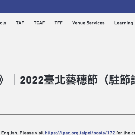
cts
TAF
TCAF
TFF
Venue Services
Learning
com》｜2022臺北藝穗節（
 English. Please visit
https://tpac.org.taipei/posts/172
for the c