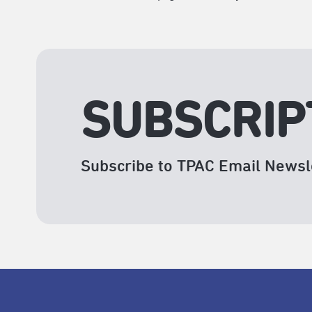
SUBSCRIP
Subscribe to TPAC Email Newsl