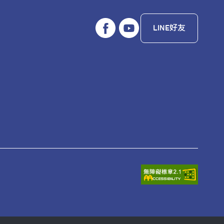
LINE好友