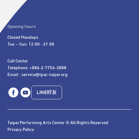
Opening hours
Closed Mondays

Tue. – Sun. 12:00 - 21:00
Call Center 

Telephone: +886-2-7756-3888

Email : service@tpac-taipei.org
LINE好友
Taipei Performing Arts Center © All Rights Reserved
Privacy Policy