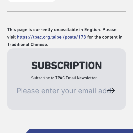
This page is currently unavailable in English. Please
visit
https://tpac.org.taipei/posts/173
for the content in
Traditional Chinese.
SUBSCRIPTION
Subscribe to TPAC Email Newsletter