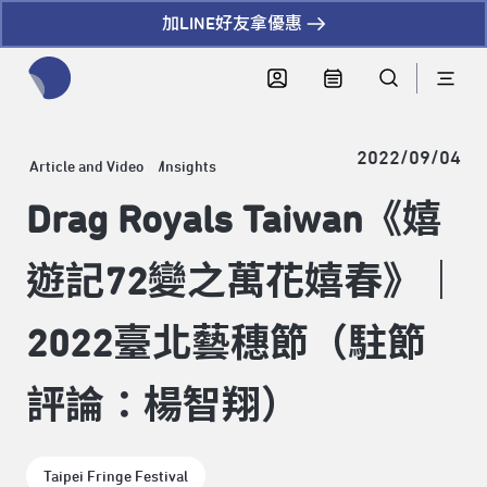
加LINE好友拿優惠
全網站搜尋節目、活動、影音文章
2022/09/04
Article and Video
Insights
Drag Royals Taiwan《嬉
遊記72變之萬花嬉春》｜
2022臺北藝穗節（駐節
評論：楊智翔）
Taipei Fringe Festival