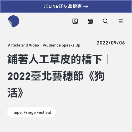
加LINE好友拿優惠
全網站搜尋節目、活動、影音文章
2022/09/06
Article and Video
Audience Speaks Up
鋪著人工草皮的橋下｜
2022臺北藝穗節《狗
活》
Taipei Fringe Festival