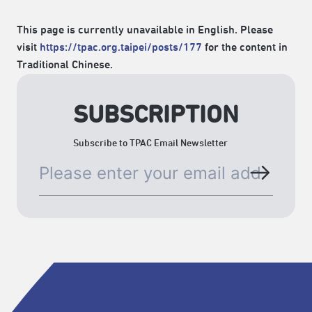
This page is currently unavailable in English. Please
visit
https://tpac.org.taipei/posts/177
for the content in
Traditional Chinese.
SUBSCRIPTION
Subscribe to TPAC Email Newsletter