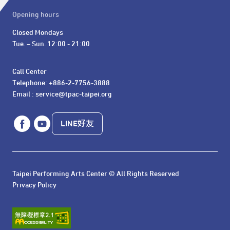
Opening hours
Closed Mondays

Tue. – Sun. 12:00 - 21:00
Call Center 

Telephone: +886-2-7756-3888

Email : service@tpac-taipei.org
LINE好友
Taipei Performing Arts Center © All Rights Reserved
Privacy Policy