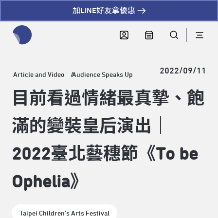
加LINE好友拿優惠
全網站搜尋節目、活動、影音文章
2022/09/11
Article and Video
Audience Speaks Up
目前看過情緒最真摯、飽
滿的變裝皇后演出｜
2022臺北藝穗節《To be
Ophelia》
Taipei Children's Arts Festival