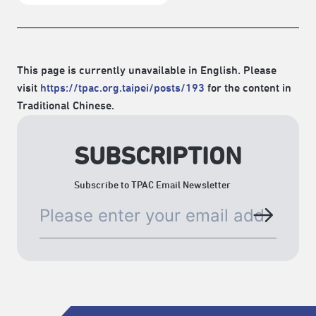
This page is currently unavailable in English. Please
visit
https://tpac.org.taipei/posts/193
for the content in
Traditional Chinese.
SUBSCRIPTION
Subscribe to TPAC Email Newsletter