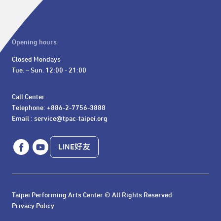
Opening hours
Closed Mondays

Tue. – Sun. 12:00 - 21:00
Call Center 

Telephone: +886-2-7756-3888

Email : service@tpac-taipei.org
LINE好友
Taipei Performing Arts Center © All Rights Reserved
Privacy Policy