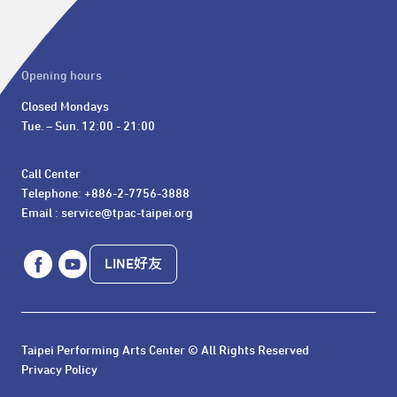
Opening hours
Closed Mondays

Tue. – Sun. 12:00 - 21:00
Call Center 

Telephone: +886-2-7756-3888

Email : service@tpac-taipei.org
LINE好友
Taipei Performing Arts Center © All Rights Reserved
Privacy Policy