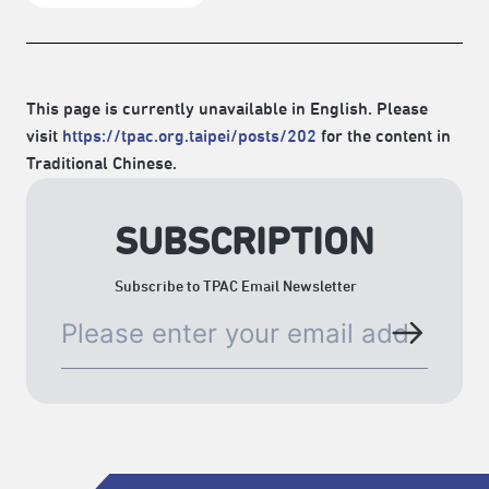
This page is currently unavailable in English. Please
visit
https://tpac.org.taipei/posts/202
for the content in
Traditional Chinese.
SUBSCRIPTION
Subscribe to TPAC Email Newsletter