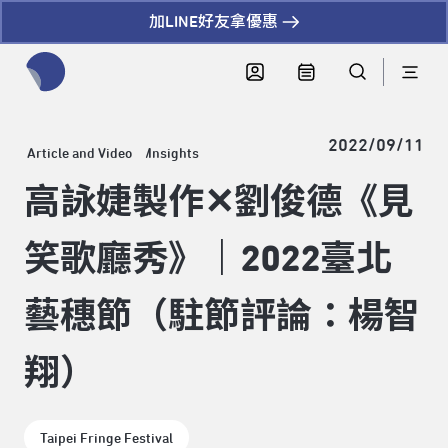
加LINE好友拿優惠
全網站搜尋節目、活動、影音文章
2022/09/11
Article and Video
Insights
高詠婕製作✕劉俊德《見
笑歌廳秀》｜2022臺北
藝穗節（駐節評論：楊智
翔）
Taipei Fringe Festival