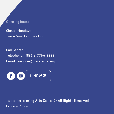
Opening hours
Closed Mondays

Tue. – Sun. 12:00 - 21:00
Call Center 

Telephone: +886-2-7756-3888

Email : service@tpac-taipei.org
LINE好友
Taipei Performing Arts Center © All Rights Reserved
Privacy Policy