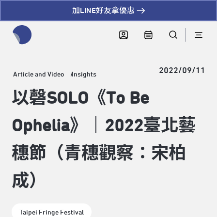
加LINE好友拿優惠
全網站搜尋節目、活動、影音文章
2022/09/11
Article and Video
Insights
以磬SOLO《To Be
Ophelia》｜2022臺北藝
穗節（青穗觀察：宋柏
成）
Taipei Fringe Festival