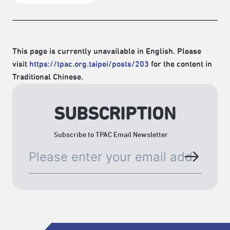
This page is currently unavailable in English. Please
visit
https://tpac.org.taipei/posts/203
for the content in
Traditional Chinese.
SUBSCRIPTION
Subscribe to TPAC Email Newsletter