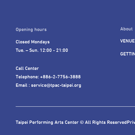
About
Opening hours
VENUE
Closed Mondays

Tue. – Sun. 12:00 - 21:00
GETTI
Call Center 

Telephone: +886-2-7756-3888

Email : service@tpac-taipei.org
Taipei Performing Arts Center © All Rights Reserved
Pri