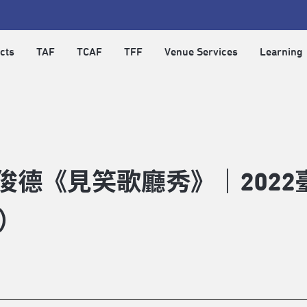
cts
TAF
TCAF
TFF
Venue Services
Learning
俊德《見笑歌廳秀》｜2022
）