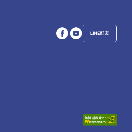
LINE好友