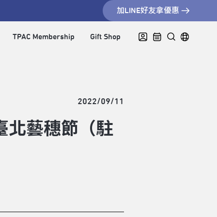
加LINE好友拿優惠
TPAC Membership
Gift Shop
2022/09/11
臺北藝穗節（駐