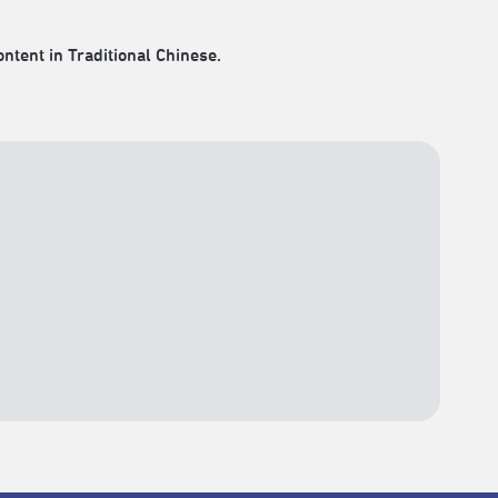
ontent in Traditional Chinese.