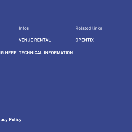
Infos
Related links
VENUE RENTAL
OPENTIX
NG HERE
TECHNICAL INFORMATION
vacy Policy