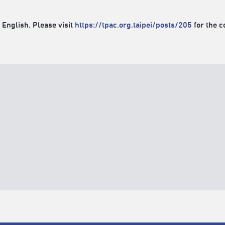
 English. Please visit
https://tpac.org.taipei/posts/205
for the c