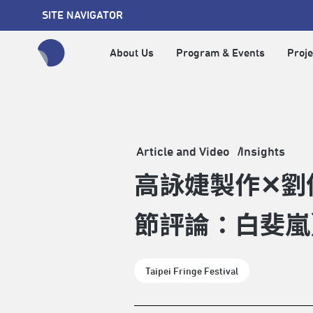
SITE NAVIGATOR
About Us
Program & Events
Proje
全網站搜尋節目、活動、影音文章
Article and Video
Insights
高詠婕製作✕劉
節評論：白斐嵐
Taipei Fringe Festival