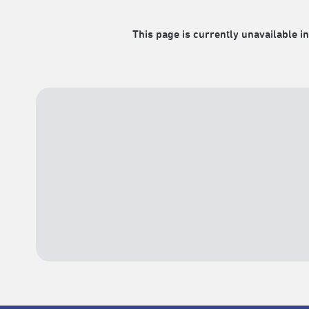
This page is currently unavailable in