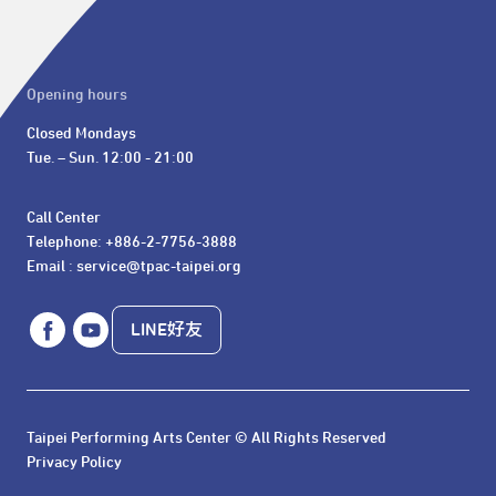
Opening hours
Closed Mondays

Tue. – Sun. 12:00 - 21:00
Call Center 

Telephone: +886-2-7756-3888

Email : service@tpac-taipei.org
LINE好友
Taipei Performing Arts Center © All Rights Reserved
Privacy Policy