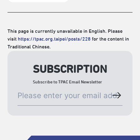
This page is currently unavailable in English. Please
visit
https://tpac.org.taipei/posts/228
for the content in
Traditional Chinese.
SUBSCRIPTION
Subscribe to TPAC Email Newsletter