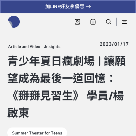
加LINE好友拿優惠
全網站搜尋節目、活動、影音文章
2023/01/17
Article and Video
Insights
青少年夏日瘋劇場 | 讓願
望成為最後一道回憶：
《掰掰見習生》 學員/楊
啟東
Summer Theater for Teens