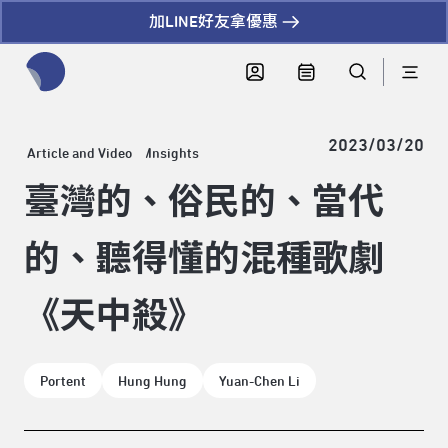
加LINE好友拿優惠
全網站搜尋節目、活動、影音文章
2023/03/20
Article and Video
Insights
臺灣的、俗民的、當代
的、聽得懂的混種歌劇
《天中殺》
Portent
Hung Hung
Yuan-Chen Li