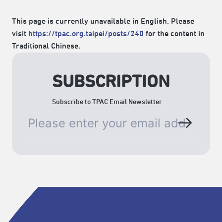
This page is currently unavailable in English. Please
visit
https://tpac.org.taipei/posts/240
for the content in
Traditional Chinese.
SUBSCRIPTION
Subscribe to TPAC Email Newsletter