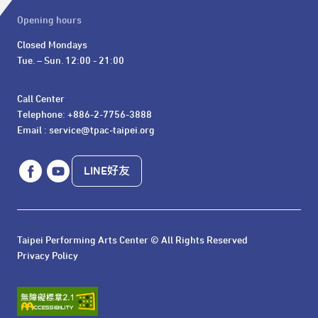
Opening hours
Closed Mondays

Tue. – Sun. 12:00 - 21:00
Call Center 

Telephone: +886-2-7756-3888

Email : service@tpac-taipei.org
LINE好友
Taipei Performing Arts Center © All Rights Reserved
Privacy Policy