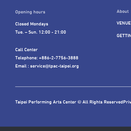
About
Opening hours
VENUE
Closed Mondays

Tue. – Sun. 12:00 - 21:00
GETTI
Call Center 

Telephone: +886-2-7756-3888

Email : service@tpac-taipei.org
Taipei Performing Arts Center © All Rights Reserved
Pri