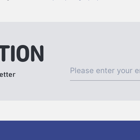
TION
etter