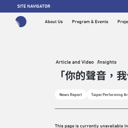
SITE NAVIGATOR
About Us
Program & Events
Proje
全網站搜尋節目、活動、影音文章
Article and Video
Insights
「你的聲音，我
News Report
Taipei Performing Ar
This page is currently unavailable in