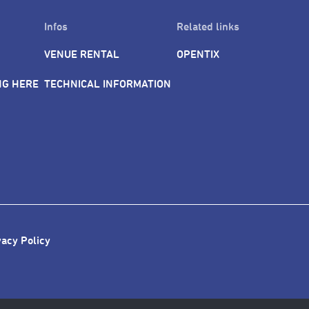
Infos
Related links
VENUE RENTAL
OPENTIX
NG HERE
TECHNICAL INFORMATION
vacy Policy