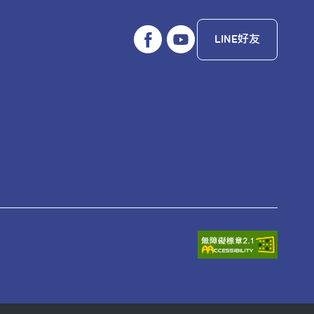
LINE好友