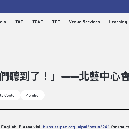
cts
TAF
TCAF
TFF
Venue Services
Learning
們聽到了！」——北藝中心會員
ts Center
Member
 English. Please visit
https://tpac.org.taipei/posts/241
for the c