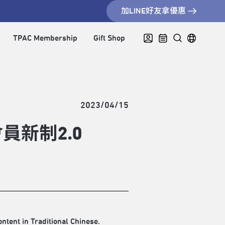
加LINE好友拿優惠
TPAC Membership
Gift Shop
2023/04/15
新制2.0
ontent in Traditional Chinese.