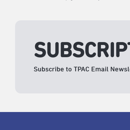
SUBSCRIP
Subscribe to TPAC Email Newsl