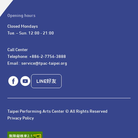
Opening hours
Closed Mondays

Tue. – Sun. 12:00 - 21:00
Call Center 

Telephone: +886-2-7756-3888

Email : service@tpac-taipei.org
LINE好友
Taipei Performing Arts Center © All Rights Reserved
Privacy Policy