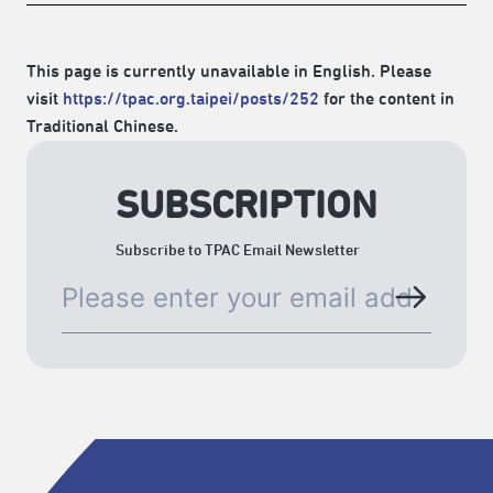
This page is currently unavailable in English. Please
visit
https://tpac.org.taipei/posts/252
for the content in
Traditional Chinese.
SUBSCRIPTION
Subscribe to TPAC Email Newsletter