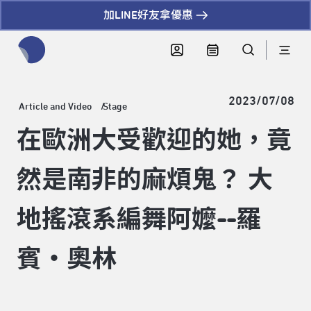
加LINE好友拿優惠
全網站搜尋節目、活動、影音文章
2023/07/08
Article and Video
Stage
在歐洲大受歡迎的她，竟
然是南非的麻煩鬼？ 大
地搖滾系編舞阿嬤--羅
賓・奧林