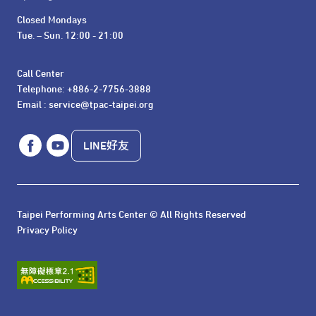
Closed Mondays

Tue. – Sun. 12:00 - 21:00
Call Center 

Telephone: +886-2-7756-3888

Email : service@tpac-taipei.org
LINE好友
Taipei Performing Arts Center © All Rights Reserved
Privacy Policy