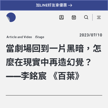
加LINE好友拿優惠
全網站搜尋節目、活動、影音文章
2023/07/10
Article and Video
Stage
當劇場回到一片黑暗，怎
麼在現實中再造幻覺？
——李銘宸 《百葉》