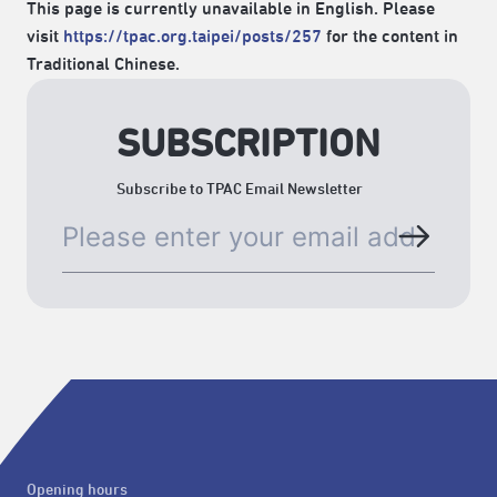
This page is currently unavailable in English. Please
visit
https://tpac.org.taipei/posts/257
for the content in
Traditional Chinese.
SUBSCRIPTION
Subscribe to TPAC Email Newsletter
Opening hours