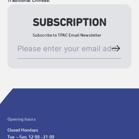
Traditional Chinese.
SUBSCRIPTION
Subscribe to TPAC Email Newsletter
Opening hours
Closed Mondays

Tue. – Sun. 12:00 - 21:00