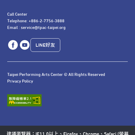
Call Center 

Telephone: +886-2-7756-3888

Email : service@tpac-taipei.org
LINE好友
Taipei Performing Arts Center © All Rights Reserved
Privacy Policy
建議瀏覽器：IE11.0以上、Firefox、Chrome、Safari (螢幕