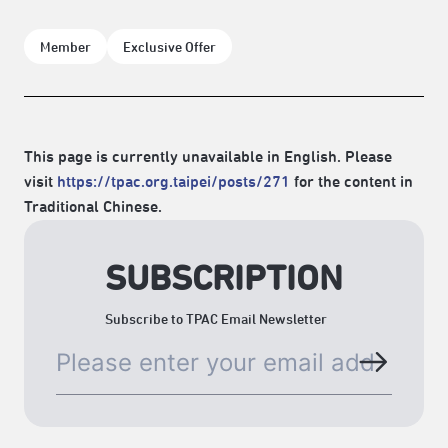
Member
Exclusive Offer
This page is currently unavailable in English. Please
visit
https://tpac.org.taipei/posts/271
for the content in
Traditional Chinese.
SUBSCRIPTION
Subscribe to TPAC Email Newsletter