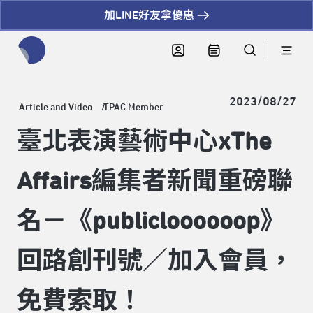
加LINE好友拿優惠
全網站搜尋節目、活動、影音文章
2023/08/27
Article and Video
TPAC Member
臺北表演藝術中心xThe
Affairs編集者新聞重磅聯
名－《publicloooooop》
回路創刊號／加入會員，
免費索取！