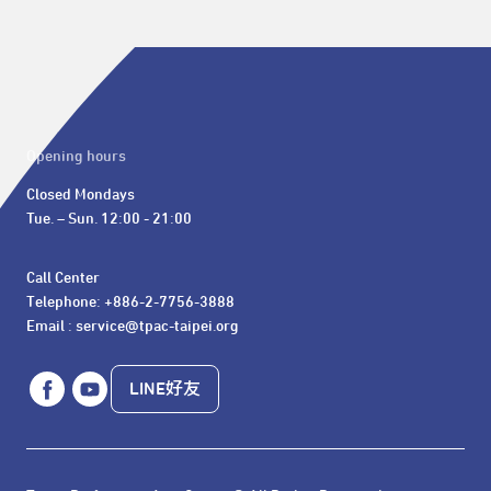
Opening hours
Closed Mondays

Tue. – Sun. 12:00 - 21:00
Call Center 

Telephone: +886-2-7756-3888

Email : service@tpac-taipei.org
LINE好友