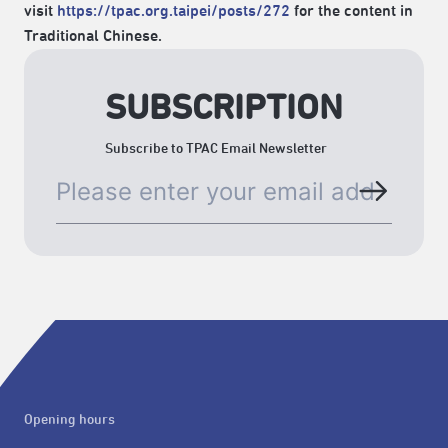
visit
https://tpac.org.taipei/posts/272
for the content in
Traditional Chinese.
SUBSCRIPTION
Subscribe to TPAC Email Newsletter
Opening hours