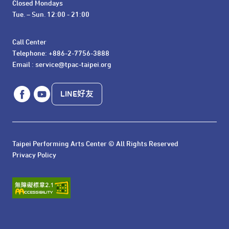
Closed Mondays

Tue. – Sun. 12:00 - 21:00
Call Center 

Telephone: +886-2-7756-3888

Email : service@tpac-taipei.org
LINE好友
Taipei Performing Arts Center © All Rights Reserved
Privacy Policy