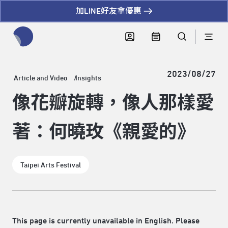
加LINE好友拿優惠
全網站搜尋節目、活動、影音文章
2023/08/27
Article and Video
Insights
像花瓣旋轉，像人那樣愛
著：何曉玫《親愛的》
Taipei Arts Festival
This page is currently unavailable in English. Please