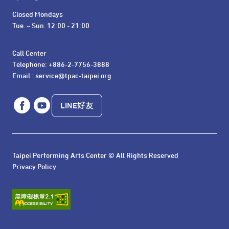
Closed Mondays

Tue. – Sun. 12:00 - 21:00
Call Center 

Telephone: +886-2-7756-3888

Email : service@tpac-taipei.org
LINE好友
Taipei Performing Arts Center © All Rights Reserved
Privacy Policy