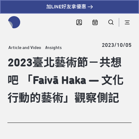
加LINE好友拿優惠
全網站搜尋節目、活動、影音文章
2023/10/05
Article and Video
Insights
2023臺北藝術節－共想
吧 「Faivā Haka — 文化
行動的藝術」觀察側記