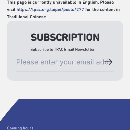
This page is currently unavailable in English. Please
visit
https://tpac.org.taipei/posts/277
for the content in
Traditional Chinese.
SUBSCRIPTION
Subscribe to TPAC Email Newsletter
Opening hours