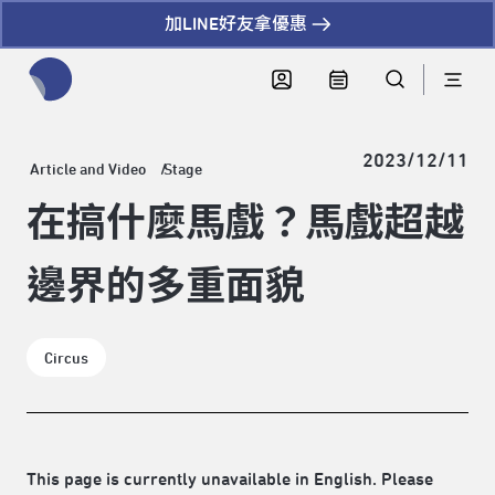
加LINE好友拿優惠
全網站搜尋節目、活動、影音文章
2023/12/11
Article and Video
Stage
在搞什麼馬戲？馬戲超越
邊界的多重面貌
Circus
This page is currently unavailable in English. Please