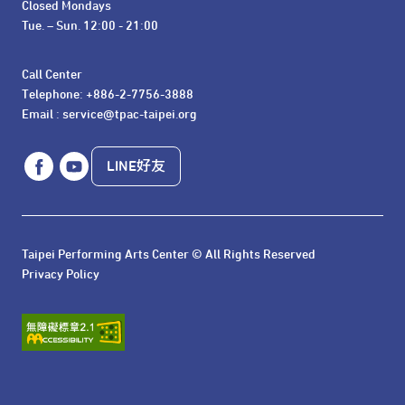
Closed Mondays

Tue. – Sun. 12:00 - 21:00
Call Center 

Telephone: +886-2-7756-3888

Email : service@tpac-taipei.org
LINE好友
Taipei Performing Arts Center © All Rights Reserved
Privacy Policy