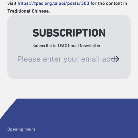
visit
https://tpac.org.taipei/posts/303
for the content in
Traditional Chinese.
SUBSCRIPTION
Subscribe to TPAC Email Newsletter
Opening hours