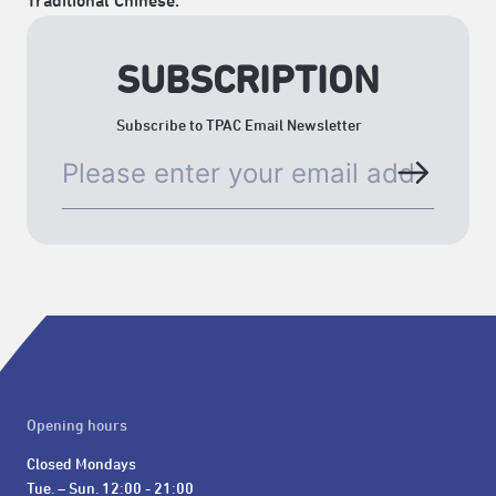
Traditional Chinese.
SUBSCRIPTION
Subscribe to TPAC Email Newsletter
Opening hours
Closed Mondays

Tue. – Sun. 12:00 - 21:00