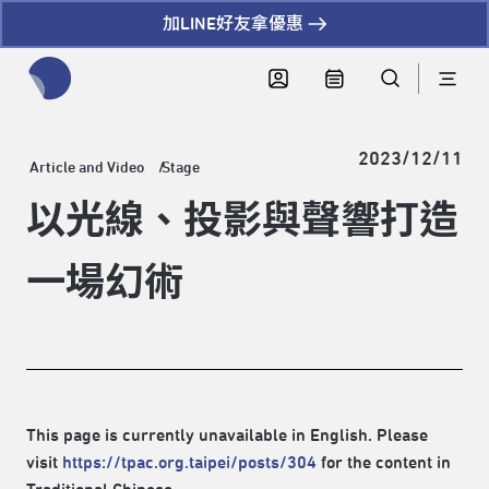
加LINE好友拿優惠
全網站搜尋節目、活動、影音文章
2023/12/11
Article and Video
Stage
以光線、投影與聲響打造
一場幻術
This page is currently unavailable in English. Please
visit
https://tpac.org.taipei/posts/304
for the content in