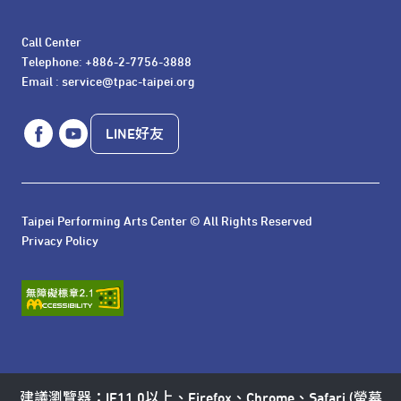
Call Center 

Telephone: +886-2-7756-3888

Email : service@tpac-taipei.org
LINE好友
Taipei Performing Arts Center © All Rights Reserved
Privacy Policy
建議瀏覽器：IE11.0以上、Firefox、Chrome、Safari (螢幕