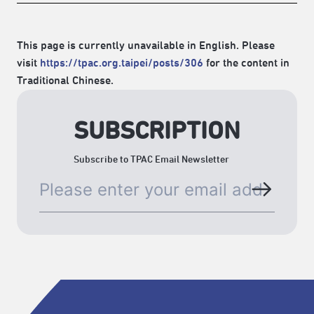
This page is currently unavailable in English. Please
visit
https://tpac.org.taipei/posts/306
for the content in
Traditional Chinese.
SUBSCRIPTION
Subscribe to TPAC Email Newsletter