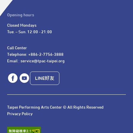
Opening hours
Closed Mondays

Tue. – Sun. 12:00 - 21:00
Call Center 

Telephone: +886-2-7756-3888

Email : service@tpac-taipei.org
LINE好友
Taipei Performing Arts Center © All Rights Reserved
Privacy Policy