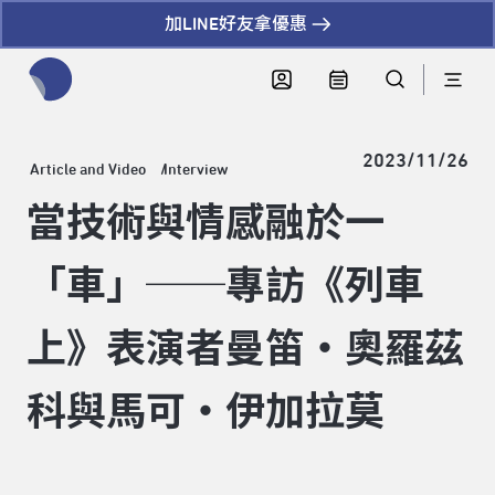
加LINE好友拿優惠
全網站搜尋節目、活動、影音文章
2023/11/26
Article and Video
Interview
當技術與情感融於一
「車」──專訪《列車
上》表演者曼笛‧奧羅茲
科與馬可‧伊加拉莫