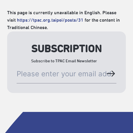
This page is currently unavailable in English. Please
visit
https://tpac.org.taipei/posts/31
for the content in
Traditional Chinese.
SUBSCRIPTION
Subscribe to TPAC Email Newsletter