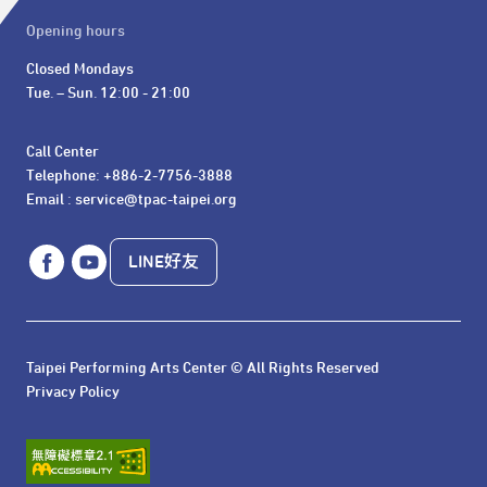
Opening hours
Closed Mondays

Tue. – Sun. 12:00 - 21:00
Call Center 

Telephone: +886-2-7756-3888

Email : service@tpac-taipei.org
LINE好友
Taipei Performing Arts Center © All Rights Reserved
Privacy Policy