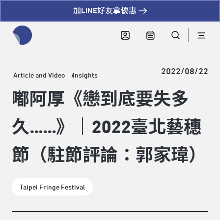
加LINE好友拿優惠
全網站搜尋節目、活動、影音文章
2022/08/22
Article and Video
Insights
嘟阿厚《戀到底要失多
久……》｜2022臺北藝穗
節（駐節評論：郭家瑋）
Taipei Fringe Festival