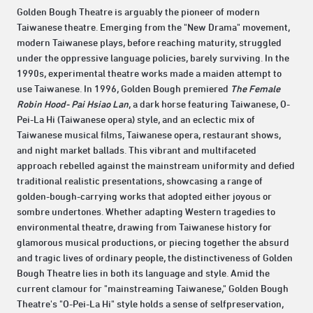
Golden Bough Theatre is arguably the pioneer of modern
Taiwanese theatre. Emerging from the "New Drama" movement,
modern Taiwanese plays, before reaching maturity, struggled
under the oppressive language policies, barely surviving. In the
1990s, experimental theatre works made a maiden attempt to
use Taiwanese. In 1996, Golden Bough premiered
The Female
Robin Hood- Pai Hsiao Lan
, a dark horse featuring Taiwanese, O-
Pei-La Hi (Taiwanese opera) style, and an eclectic mix of
Taiwanese musical films, Taiwanese opera, restaurant shows,
and night market ballads. This vibrant and multifaceted
approach rebelled against the mainstream uniformity and defied
traditional realistic presentations, showcasing a range of
golden-bough-carrying works that adopted either joyous or
sombre undertones. Whether adapting Western tragedies to
environmental theatre, drawing from Taiwanese history for
glamorous musical productions, or piecing together the absurd
and tragic lives of ordinary people, the distinctiveness of Golden
Bough Theatre lies in both its language and style. Amid the
current clamour for "mainstreaming Taiwanese," Golden Bough
Theatre's "O-Pei-La Hi" style holds a sense of selfpreservation,