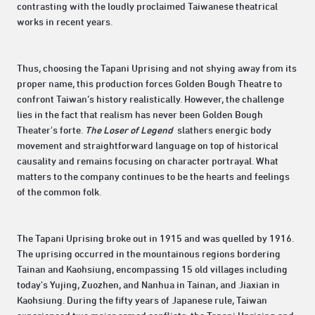
contrasting with the loudly proclaimed Taiwanese theatrical
works in recent years.
Thus, choosing the Tapani Uprising and not shying away from its
proper name, this production forces Golden Bough Theatre to
confront Taiwan’s history realistically. However, the challenge
lies in the fact that realism has never been Golden Bough
Theater's forte.
The Loser of Legend
slathers energic body
movement and straightforward language on top of historical
causality and remains focusing on character portrayal. What
matters to the company continues to be the hearts and feelings
of the common folk.
The Tapani Uprising broke out in 1915 and was quelled by 1916.
The uprising occurred in the mountainous regions bordering
Tainan and Kaohsiung, encompassing 15 old villages including
today's Yujing, Zuozhen, and Nanhua in Tainan, and Jiaxian in
Kaohsiung. During the fifty years of Japanese rule, Taiwan