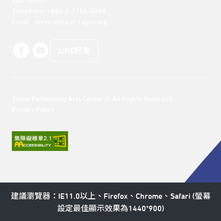
Call Center 

Telephone: +886-2-7756-3888

Email : service@tpac-taipei.org
LINE好友
Taipei Performing Arts Center © All Rights Reserved
Privacy Policy
建議瀏覽器：IE11.0以上、Firefox、Chrome、Safari (螢幕
設定最佳顯示效果為1440*900)