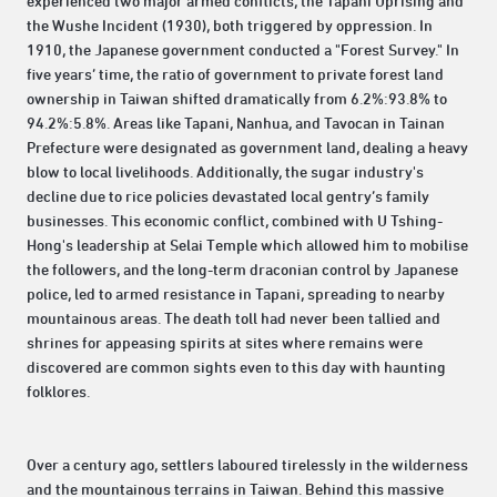
experienced two major armed conflicts, the Tapani Uprising and
the Wushe Incident (1930), both triggered by oppression. In
1910, the Japanese government conducted a "Forest Survey." In
five years’ time, the ratio of government to private forest land
ownership in Taiwan shifted dramatically from 6.2%:93.8% to
94.2%:5.8%. Areas like Tapani, Nanhua, and Tavocan in Tainan
Prefecture were designated as government land, dealing a heavy
blow to local livelihoods. Additionally, the sugar industry's
decline due to rice policies devastated local gentry’s family
businesses. This economic conflict, combined with U Tshing-
Hong's leadership at Selai Temple which allowed him to mobilise
the followers, and the long-term draconian control by Japanese
police, led to armed resistance in Tapani, spreading to nearby
mountainous areas. The death toll had never been tallied and
shrines for appeasing spirits at sites where remains were
discovered are common sights even to this day with haunting
folklores.
Over a century ago, settlers laboured tirelessly in the wilderness
and the mountainous terrains in Taiwan. Behind this massive