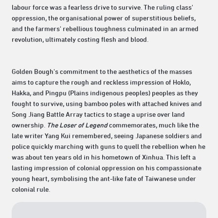
labour force was a fearless drive to survive. The ruling class'
oppression, the organisational power of superstitious beliefs,
and the farmers' rebellious toughness culminated in an armed
revolution, ultimately costing flesh and blood.
Golden Bough's commitment to the aesthetics of the masses
aims to capture the rough and reckless impression of Hoklo,
Hakka, and Pingpu (Plains indigenous peoples) peoples as they
fought to survive, using bamboo poles with attached knives and
Song Jiang Battle Array tactics to stage a uprise over land
ownership.
The Loser of Legend
commemorates, much like the
late writer Yang Kui remembered, seeing Japanese soldiers and
police quickly marching with guns to quell the rebellion when he
was about ten years old in his hometown of Xinhua. This left a
lasting impression of colonial oppression on his compassionate
young heart, symbolising the ant-like fate of Taiwanese under
colonial rule.