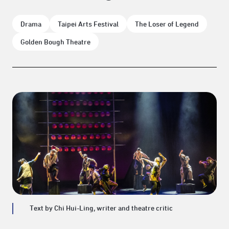
Drama
Taipei Arts Festival
The Loser of Legend
Golden Bough Theatre
Text by Chi Hui-Ling, writer and theatre critic