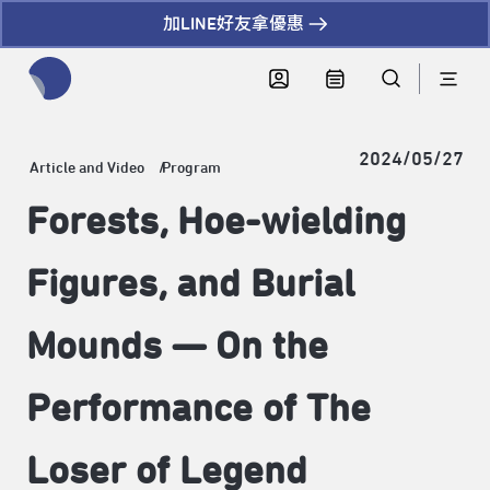
加LINE好友拿優惠
全網站搜尋節目、活動、影音文章
2024/05/27
Article and Video
Program
Forests, Hoe-wielding
Figures, and Burial
Mounds — On the
Performance of The
Loser of Legend