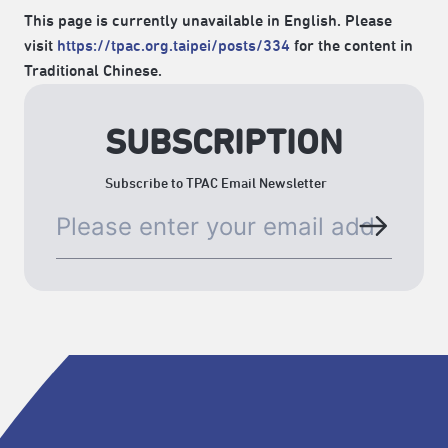
This page is currently unavailable in English. Please
visit
https://tpac.org.taipei/posts/334
for the content in
Traditional Chinese.
SUBSCRIPTION
Subscribe to TPAC Email Newsletter