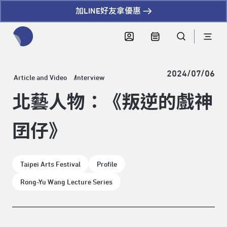
加LINE好友拿優惠
全網站搜尋節目、活動、影音文章
2024/07/06
Article and Video
Interview
北藝人物：《叛逆的戲神
囝仔》
Taipei Arts Festival
Profile
Rong-Yu Wang Lecture Series