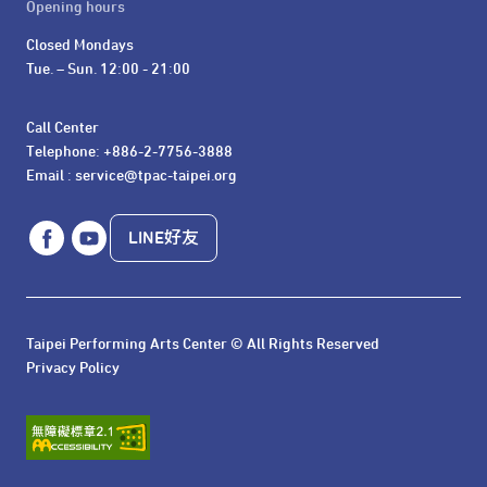
Opening hours
Closed Mondays

Tue. – Sun. 12:00 - 21:00
Call Center 

Telephone: +886-2-7756-3888

Email : service@tpac-taipei.org
LINE好友
Taipei Performing Arts Center © All Rights Reserved
Privacy Policy