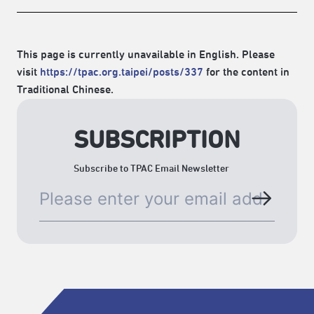
This page is currently unavailable in English. Please
visit
https://tpac.org.taipei/posts/337
for the content in
Traditional Chinese.
SUBSCRIPTION
Subscribe to TPAC Email Newsletter