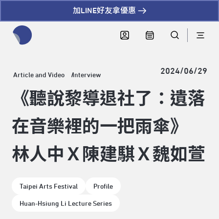
加LINE好友拿優惠
全網站搜尋節目、活動、影音文章
2024/06/29
Article and Video
Interview
《聽說黎導退社了：遺落
在音樂裡的一把雨傘》
林人中Ｘ陳建騏Ｘ魏如萱
Taipei Arts Festival
Profile
Huan-Hsiung Li Lecture Series