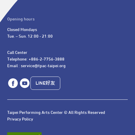
Opening hours
Closed Mondays

Tue. – Sun. 12:00 - 21:00
Call Center 

Telephone: +886-2-7756-3888

Email : service@tpac-taipei.org
LINE好友
Taipei Performing Arts Center © All Rights Reserved
Privacy Policy