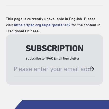
This page is currently unavailable in English. Please
visit
https://tpac.org.taipei/posts/339
for the content in
Traditional Chinese.
SUBSCRIPTION
Subscribe to TPAC Email Newsletter