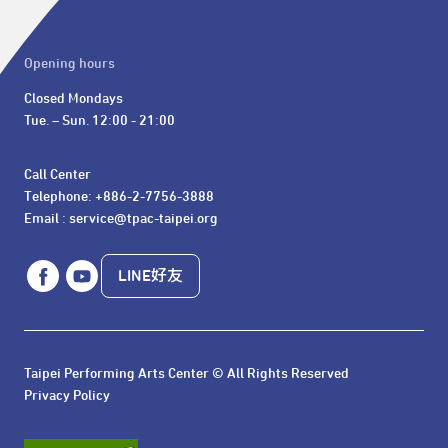
Opening hours
Closed Mondays

Tue. – Sun. 12:00 - 21:00
Call Center 

Telephone: +886-2-7756-3888

Email : service@tpac-taipei.org
LINE好友
Taipei Performing Arts Center © All Rights Reserved
Privacy Policy