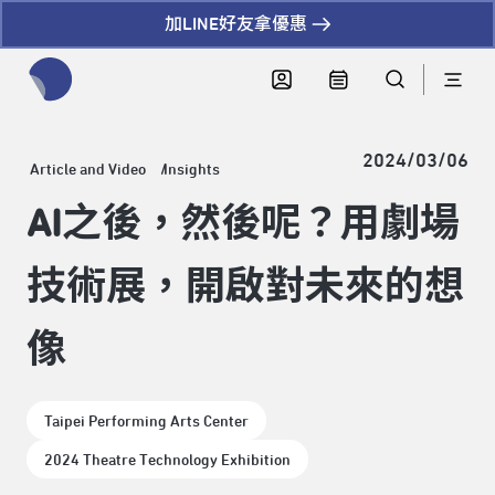
加LINE好友拿優惠
全網站搜尋節目、活動、影音文章
2024/03/06
Article and Video
Insights
AI之後，然後呢？用劇場
技術展，開啟對未來的想
像
Taipei Performing Arts Center
2024 Theatre Technology Exhibition