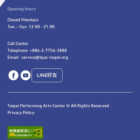
Opening hours
Closed Mondays

Tue. – Sun. 12:00 - 21:00
Call Center 

Telephone: +886-2-7756-3888

Email : service@tpac-taipei.org
LINE好友
Taipei Performing Arts Center © All Rights Reserved
Privacy Policy