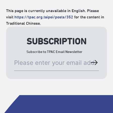
This page is currently unavailable in English. Please
visit
https://tpac.org.taipei/posts/352
for the content in
Traditional Chinese.
SUBSCRIPTION
Subscribe to TPAC Email Newsletter