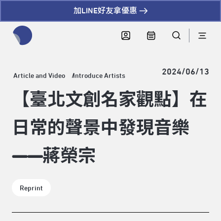
加LINE好友拿優惠
全網站搜尋節目、活動、影音文章
2024/06/13
Article and Video
Introduce Artists
【臺北文創名家觀點】在
日常的聲景中發現音樂
——蔣榮宗
Reprint