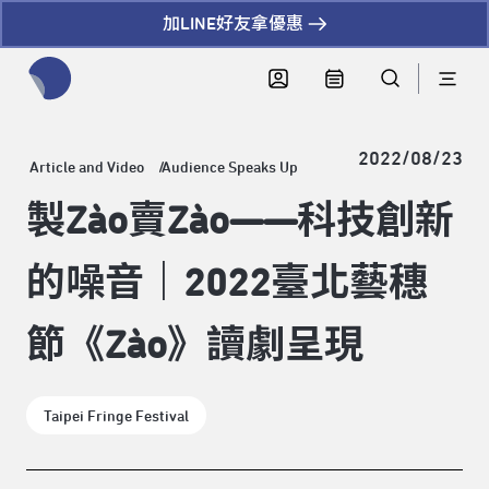
加LINE好友拿優惠
全網站搜尋節目、活動、影音文章
2022/08/23
Article and Video
Audience Speaks Up
製Zào賣Zào——科技創新
的噪音｜2022臺北藝穗
節《Zào》讀劇呈現
Taipei Fringe Festival