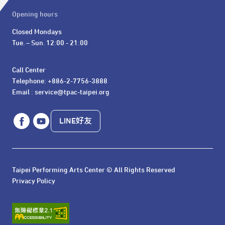
Opening hours
Closed Mondays

Tue. – Sun. 12:00 - 21:00
Call Center 

Telephone: +886-2-7756-3888

Email : service@tpac-taipei.org
LINE好友
Taipei Performing Arts Center © All Rights Reserved
Privacy Policy