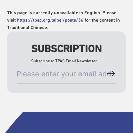
This page is currently unavailable in English. Please
visit
https://tpac.org.taipei/posts/36
for the content in
Traditional Chinese.
SUBSCRIPTION
Subscribe to TPAC Email Newsletter